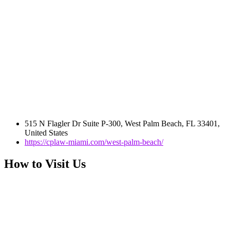
515 N Flagler Dr Suite P-300, West Palm Beach, FL 33401,
United States
https://cplaw-miami.com/west-palm-beach/
How to Visit Us