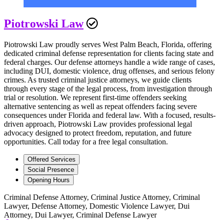
Piotrowski Law
Piotrowski Law proudly serves West Palm Beach, Florida, offering
dedicated criminal defense representation for clients facing state and
federal charges. Our defense attorneys handle a wide range of cases,
including DUI, domestic violence, drug offenses, and serious felony
crimes. As trusted criminal justice attorneys, we guide clients
through every stage of the legal process, from investigation through
trial or resolution. We represent first-time offenders seeking
alternative sentencing as well as repeat offenders facing severe
consequences under Florida and federal law. With a focused, results-
driven approach, Piotrowski Law provides professional legal
advocacy designed to protect freedom, reputation, and future
opportunities. Call today for a free legal consultation.
Offered Services
Social Presence
Opening Hours
Criminal Defense Attorney, Criminal Justice Attorney, Criminal
Lawyer, Defense Attorney, Domestic Violence Lawyer, Dui
Attorney, Dui Lawyer, Criminal Defense Lawyer