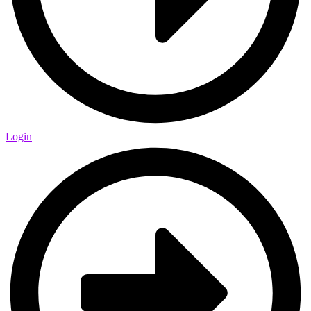
Login