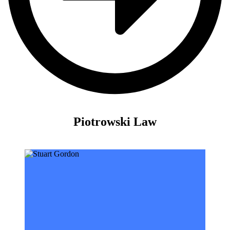
Piotrowski Law