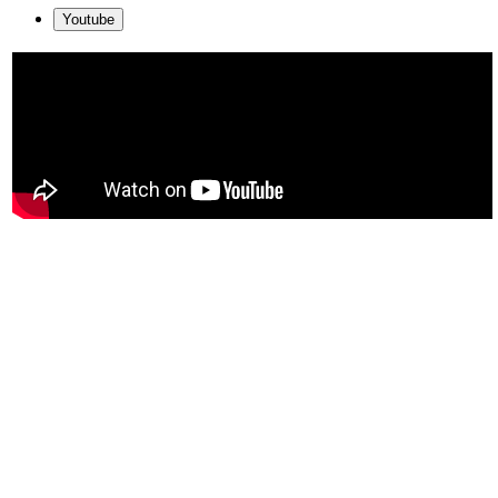
Youtube