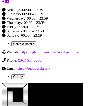
Monday:- 00:00 – 23:59
Tuesday:- 00:00 – 23:59
Wednesday:- 00:00 – 23:59
Thursday:- 00:00 – 23:59
Friday:- 00:00 – 23:59
Saturday:- 00:00 – 23:59
Sunday:- 00:00 – 23:59
Contact Details
Website:
https://cplaw-miami.com/west-palm-beach/
Phone:
(561) 614-5000
Email:
chad@piotrowski.law
Gallery