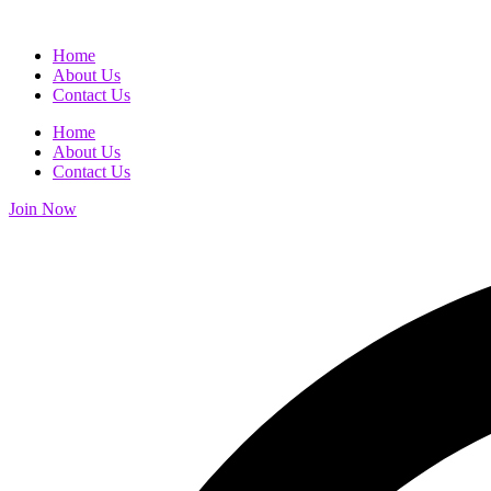
Home
About Us
Contact Us
Home
About Us
Contact Us
Join Now