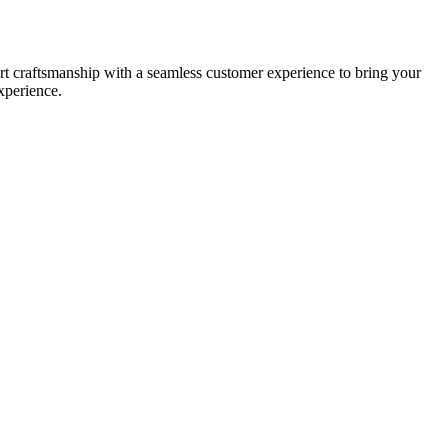
t craftsmanship with a seamless customer experience to bring your
xperience.