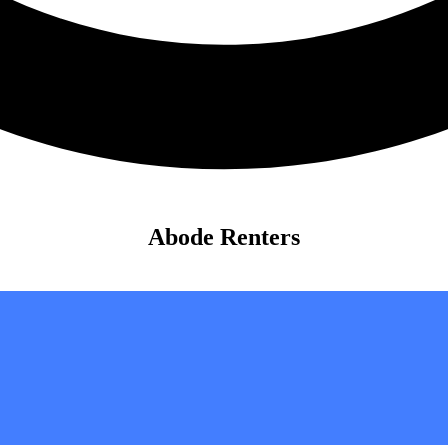
Abode Renters