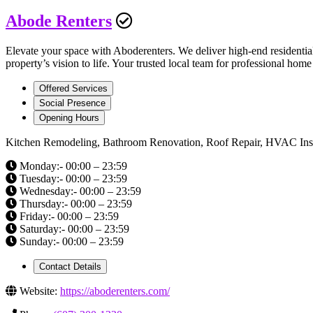
Abode Renters
Elevate your space with Aboderenters. We deliver high-end residenti
property’s vision to life. Your trusted local team for professional ho
Offered Services
Social Presence
Opening Hours
Kitchen Remodeling, Bathroom Renovation, Roof Repair, HVAC Install
Monday:- 00:00 – 23:59
Tuesday:- 00:00 – 23:59
Wednesday:- 00:00 – 23:59
Thursday:- 00:00 – 23:59
Friday:- 00:00 – 23:59
Saturday:- 00:00 – 23:59
Sunday:- 00:00 – 23:59
Contact Details
Website:
https://aboderenters.com/