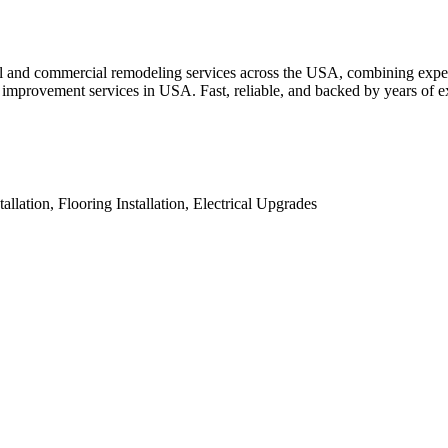
al and commercial remodeling services across the USA, combining exper
me improvement services in USA. Fast, reliable, and backed by years of e
ation, Flooring Installation, Electrical Upgrades