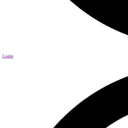
Login