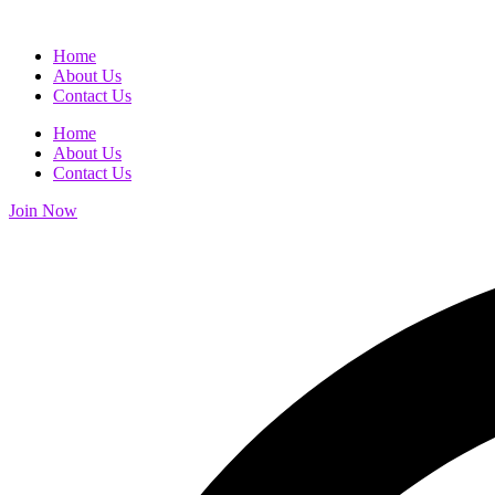
Home
About Us
Contact Us
Home
About Us
Contact Us
Join Now