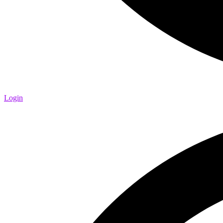
Login