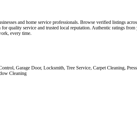
usinesses and home service professionals. Browse verified listings acros
for quality service and trusted local reputation. Authentic ratings fro
work, every time.
Control, Garage Door, Locksmith, Tree Service, Carpet Cleaning, Pres
indow Cleaning