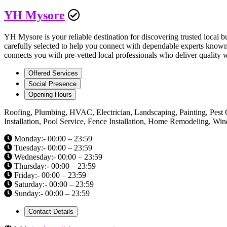
YH Mysore
YH Mysore is your reliable destination for discovering trusted local b
carefully selected to help you connect with dependable experts known 
connects you with pre-vetted local professionals who deliver quality 
Offered Services
Social Presence
Opening Hours
Roofing, Plumbing, HVAC, Electrician, Landscaping, Painting, Pest 
Installation, Pool Service, Fence Installation, Home Remodeling, W
Monday:- 00:00 – 23:59
Tuesday:- 00:00 – 23:59
Wednesday:- 00:00 – 23:59
Thursday:- 00:00 – 23:59
Friday:- 00:00 – 23:59
Saturday:- 00:00 – 23:59
Sunday:- 00:00 – 23:59
Contact Details