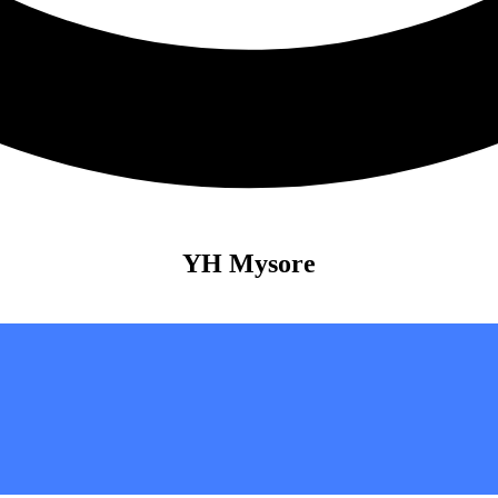
YH Mysore