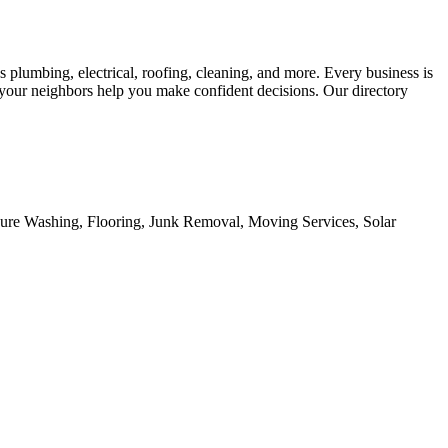
s plumbing, electrical, roofing, cleaning, and more. Every business is
m your neighbors help you make confident decisions. Our directory
sure Washing, Flooring, Junk Removal, Moving Services, Solar