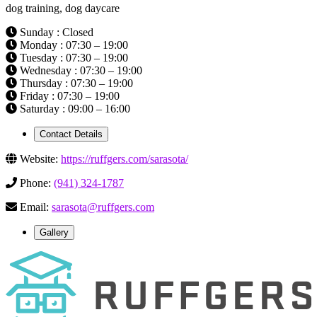
dog training, dog daycare
Sunday : Closed
Monday : 07:30 – 19:00
Tuesday : 07:30 – 19:00
Wednesday : 07:30 – 19:00
Thursday : 07:30 – 19:00
Friday : 07:30 – 19:00
Saturday : 09:00 – 16:00
Contact Details
Website:
https://ruffgers.com/sarasota/
Phone:
(941) 324-1787
Email:
sarasota@ruffgers.com
Gallery