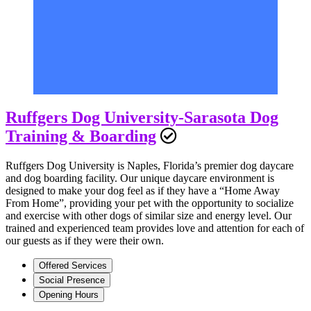
Ruffgers Dog University-Sarasota Dog
Training & Boarding
Ruffgers Dog University is Naples, Florida’s premier dog daycare
and dog boarding facility. Our unique daycare environment is
designed to make your dog feel as if they have a “Home Away
From Home”, providing your pet with the opportunity to socialize
and exercise with other dogs of similar size and energy level. Our
trained and experienced team provides love and attention for each of
our guests as if they were their own.
Offered Services
Social Presence
Opening Hours