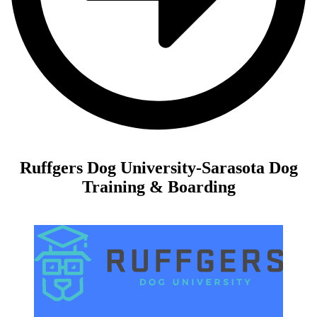
Ruffgers Dog University-Sarasota Dog
Training & Boarding