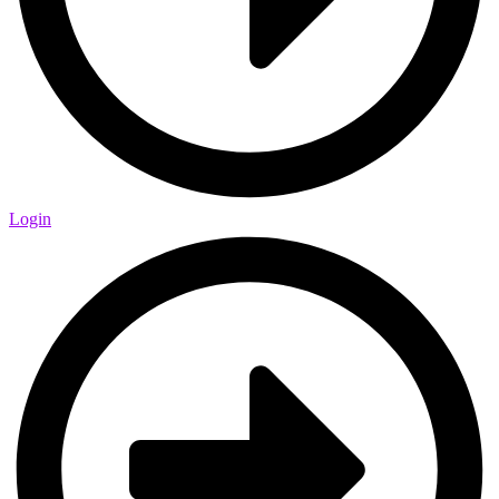
Login