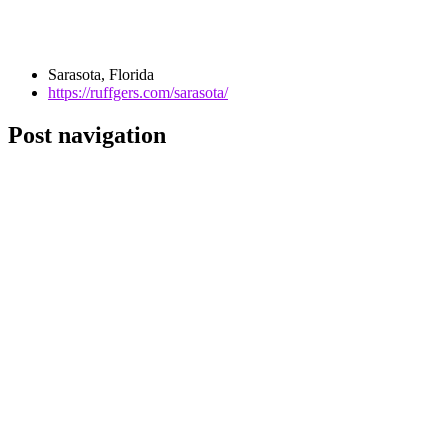
Sarasota, Florida
https://ruffgers.com/sarasota/
Post navigation