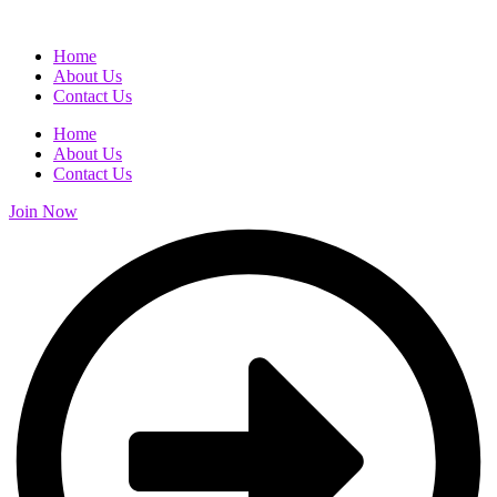
Home
About Us
Contact Us
Home
About Us
Contact Us
Join Now