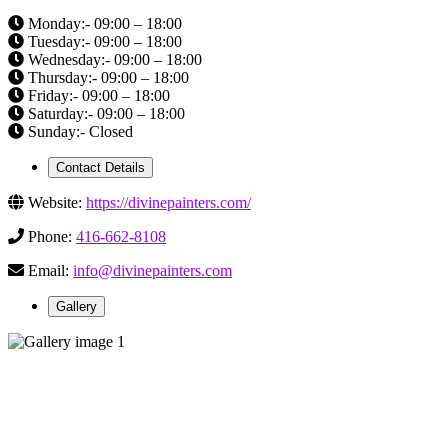
Monday:- 09:00 – 18:00
Tuesday:- 09:00 – 18:00
Wednesday:- 09:00 – 18:00
Thursday:- 09:00 – 18:00
Friday:- 09:00 – 18:00
Saturday:- 09:00 – 18:00
Sunday:- Closed
Contact Details
Website:
https://divinepainters.com/
Phone:
416-662-8108
Email:
info@divinepainters.com
Gallery