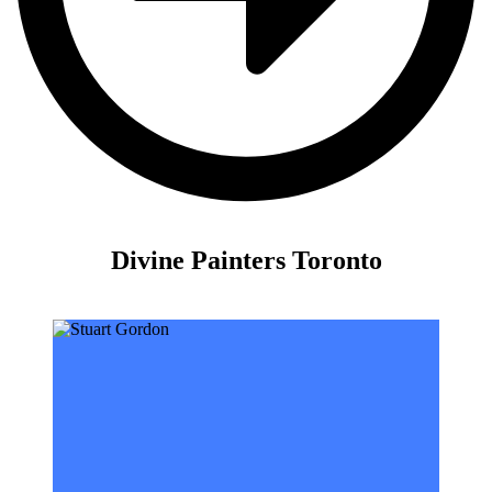
Divine Painters Toronto