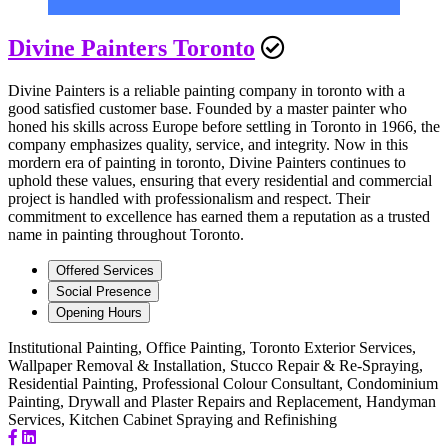
Divine Painters Toronto
Divine Painters is a reliable painting company in toronto with a
good satisfied customer base. Founded by a master painter who
honed his skills across Europe before settling in Toronto in 1966, the
company emphasizes quality, service, and integrity. Now in this
mordern era of painting in toronto, Divine Painters continues to
uphold these values, ensuring that every residential and commercial
project is handled with professionalism and respect. Their
commitment to excellence has earned them a reputation as a trusted
name in painting throughout Toronto.
Offered Services
Social Presence
Opening Hours
Institutional Painting, Office Painting, Toronto Exterior Services,
Wallpaper Removal & Installation, Stucco Repair & Re-Spraying,
Residential Painting, Professional Colour Consultant, Condominium
Painting, Drywall and Plaster Repairs and Replacement, Handyman
Services, Kitchen Cabinet Spraying and Refinishing