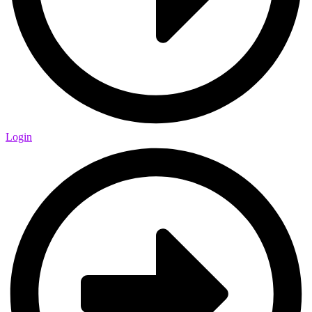
Login