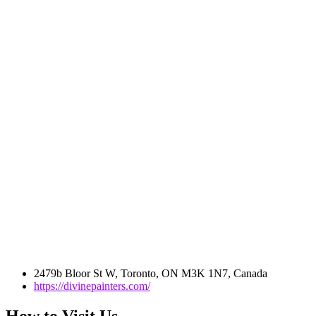
2479b Bloor St W, Toronto, ON M3K 1N7, Canada
https://divinepainters.com/
How to Visit Us