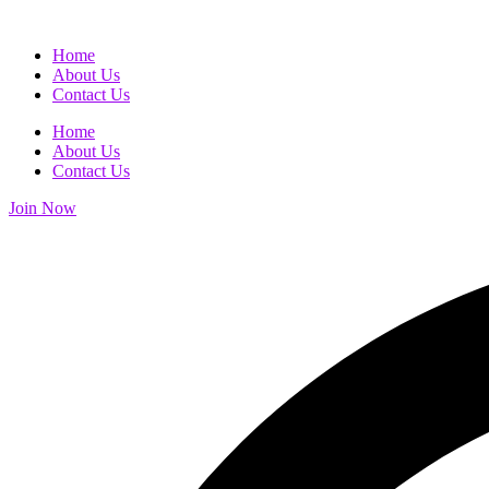
Home
About Us
Contact Us
Home
About Us
Contact Us
Join Now