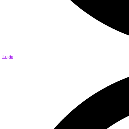
Login