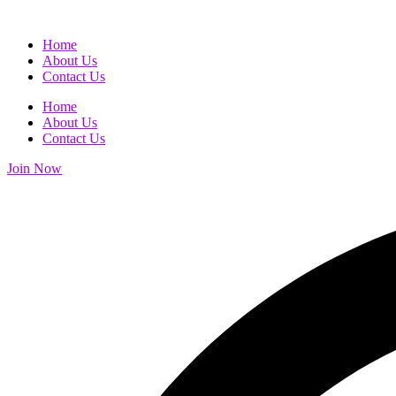
Home
About Us
Contact Us
Home
About Us
Contact Us
Join Now