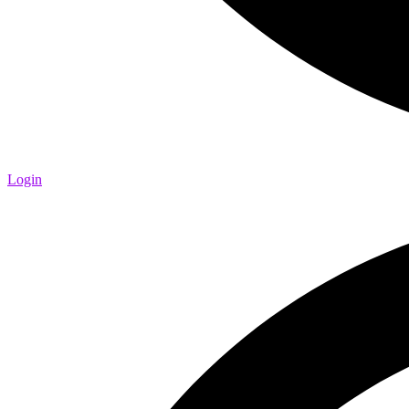
Login