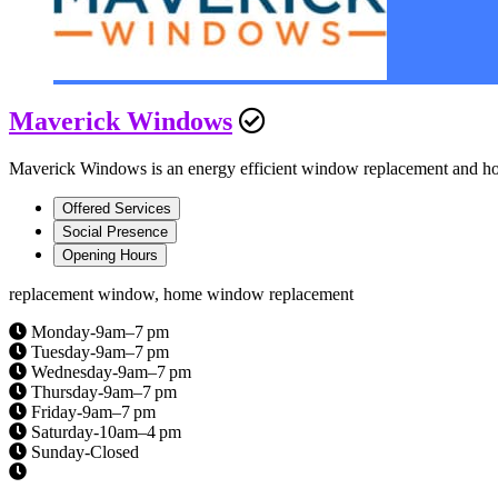
Maverick Windows
Maverick Windows is an energy efficient window replacement and ho
Offered Services
Social Presence
Opening Hours
replacement window, home window replacement
Monday-9am–7 pm
Tuesday-9am–7 pm
Wednesday-9am–7 pm
Thursday-9am–7 pm
Friday-9am–7 pm
Saturday-10am–4 pm
Sunday-Closed