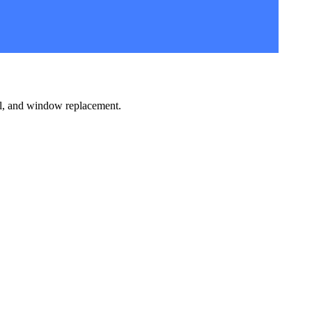
l, and window replacement.