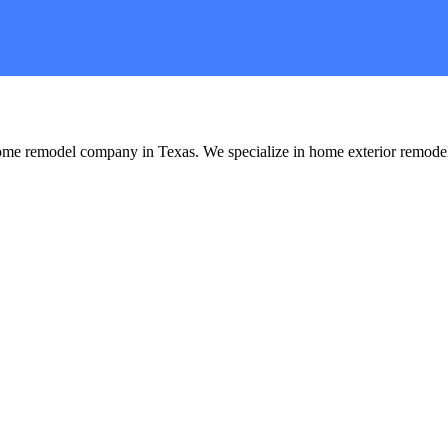
me remodel company in Texas. We specialize in home exterior remode