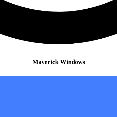
Maverick Windows