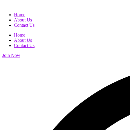
Home
About Us
Contact Us
Home
About Us
Contact Us
Join Now