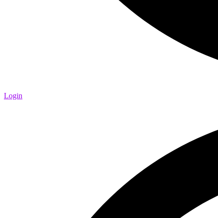
Login