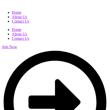
Home
About Us
Contact Us
Home
About Us
Contact Us
Join Now