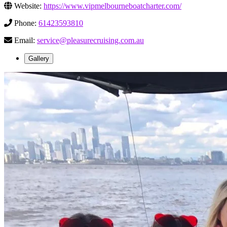
Website:
https://www.vipmelbourneboatcharter.com/
Phone:
61423593810
Email:
service@pleasurecruising.com.au
Gallery