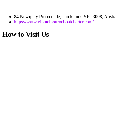
84 Newquay Promenade, Docklands VIC 3008, Australia
https://www.vipmelbourneboatcharter.com/
How to Visit Us