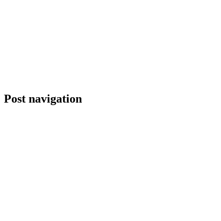
Post navigation