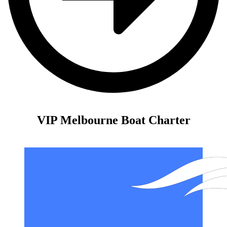
VIP Melbourne Boat Charter