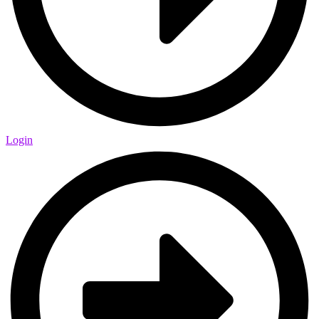
Login