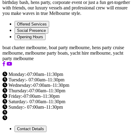
birthday bash, hens party, corporate event or just a fun get-together
with friends, our luxury vessels and professional crew will ensure
you make waves in true Melbourne style.
Offered Services
Social Presence
Opening Hours
boat charter melbourne, boat party melbourne, hens party cruise
melbourne, melbourne party boats, yacht hire melbourne, yacht
party melbourne
Monday:-07:00am–11:30pm
Tuesday:- 07:00am–11:30pm
Wednesday:-07:00am–11:30pm
Thursday:-07:00am–11:30pm
Friday:-07:00am–11:30pm
Saturday:- 07:00am–11:30pm
Sunday:- 07:00am–11:30pm
Contact Details