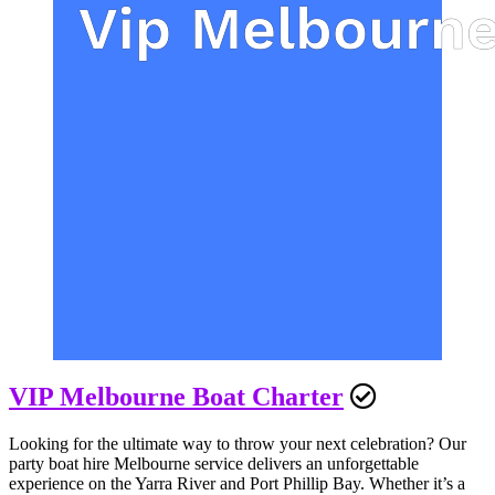
VIP Melbourne Boat Charter
Looking for the ultimate way to throw your next celebration? Our
party boat hire Melbourne service delivers an unforgettable
experience on the Yarra River and Port Phillip Bay. Whether it’s a