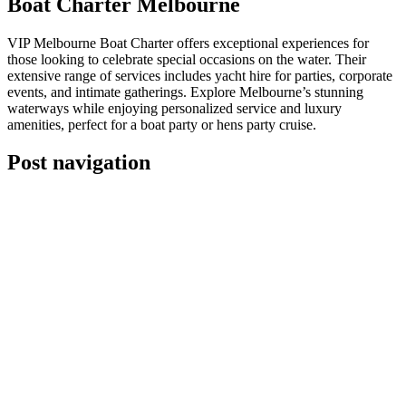
Boat Charter Melbourne
VIP Melbourne Boat Charter offers exceptional experiences for
those looking to celebrate special occasions on the water. Their
extensive range of services includes yacht hire for parties, corporate
events, and intimate gatherings. Explore Melbourne’s stunning
waterways while enjoying personalized service and luxury
amenities, perfect for a boat party or hens party cruise.
Post navigation