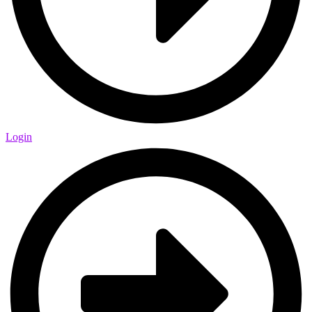
Login