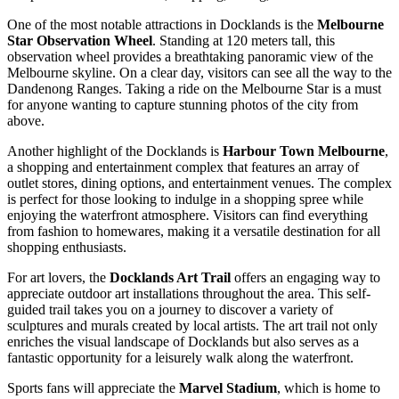
One of the most notable attractions in Docklands is the
Melbourne
Star Observation Wheel
. Standing at 120 meters tall, this
observation wheel provides a breathtaking panoramic view of the
Melbourne skyline. On a clear day, visitors can see all the way to the
Dandenong Ranges. Taking a ride on the Melbourne Star is a must
for anyone wanting to capture stunning photos of the city from
above.
Another highlight of the Docklands is
Harbour Town Melbourne
,
a shopping and entertainment complex that features an array of
outlet stores, dining options, and entertainment venues. The complex
is perfect for those looking to indulge in a shopping spree while
enjoying the waterfront atmosphere. Visitors can find everything
from fashion to homewares, making it a versatile destination for all
shopping enthusiasts.
For art lovers, the
Docklands Art Trail
offers an engaging way to
appreciate outdoor art installations throughout the area. This self-
guided trail takes you on a journey to discover a variety of
sculptures and murals created by local artists. The art trail not only
enriches the visual landscape of Docklands but also serves as a
fantastic opportunity for a leisurely walk along the waterfront.
Sports fans will appreciate the
Marvel Stadium
, which is home to