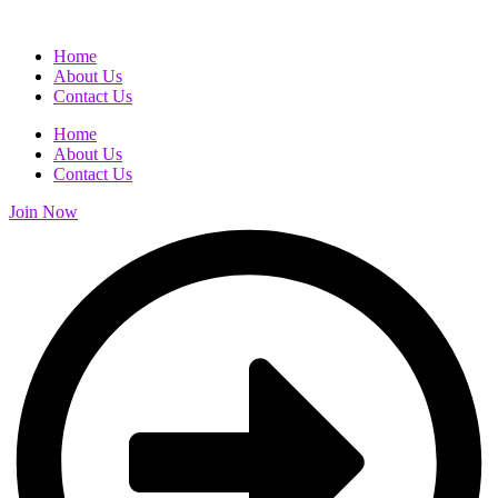
Home
About Us
Contact Us
Home
About Us
Contact Us
Join Now