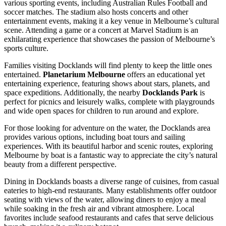
various sporting events, including Australian Rules Football and
soccer matches. The stadium also hosts concerts and other
entertainment events, making it a key venue in Melbourne’s cultural
scene. Attending a game or a concert at Marvel Stadium is an
exhilarating experience that showcases the passion of Melbourne’s
sports culture.
Families visiting Docklands will find plenty to keep the little ones
entertained.
Planetarium Melbourne
offers an educational yet
entertaining experience, featuring shows about stars, planets, and
space expeditions. Additionally, the nearby
Docklands Park
is
perfect for picnics and leisurely walks, complete with playgrounds
and wide open spaces for children to run around and explore.
For those looking for adventure on the water, the Docklands area
provides various options, including boat tours and sailing
experiences. With its beautiful harbor and scenic routes, exploring
Melbourne by boat is a fantastic way to appreciate the city’s natural
beauty from a different perspective.
Dining in Docklands boasts a diverse range of cuisines, from casual
eateries to high-end restaurants. Many establishments offer outdoor
seating with views of the water, allowing diners to enjoy a meal
while soaking in the fresh air and vibrant atmosphere. Local
favorites include seafood restaurants and cafes that serve delicious