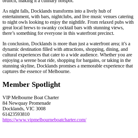
brunch, making it a culinary hotspot.
As night falls, Docklands transforms into a lively hub of
entertainment, with bars, nightclubs, and live music venues catering
to night owls looking to enjoy the nightlife. From relaxed pubs with
great local brews to swanky cocktail bars with stunning views,
there’s something for everyone in this waterfront precinct.
In conclusion, Docklands is more than just a waterfront area; it’s a
dynamic destination filled with attractions, shopping, dining, and
cultural experiences that cater to a wide audience. Whether you are
enjoying a serene boat ride, shopping for bargains, or taking in the
stunning skyline, Docklands promises a memorable experience that
captures the essence of Melbourne.
Member Spotlight
VIP Melbourne Boat Charter
84 Newquay Promenade
Docklands, VIC 3008
61423593810
https://www.vipmelbourneboatcharter.com/