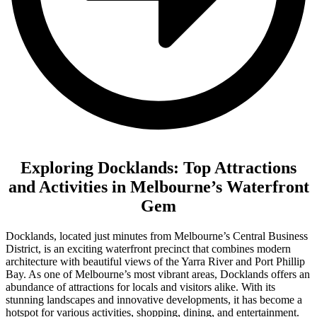
Exploring Docklands: Top Attractions
and Activities in Melbourne’s Waterfront
Gem
Docklands, located just minutes from Melbourne’s Central Business
District, is an exciting waterfront precinct that combines modern
architecture with beautiful views of the Yarra River and Port Phillip
Bay. As one of Melbourne’s most vibrant areas, Docklands offers an
abundance of attractions for locals and visitors alike. With its
stunning landscapes and innovative developments, it has become a
hotspot for various activities, shopping, dining, and entertainment.